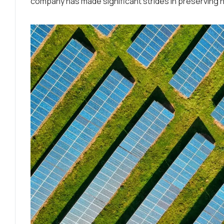
company has made significant strides in preserving