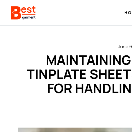
HO
June 6
MAINTAINING
TINPLATE SHEET
FOR HANDLI