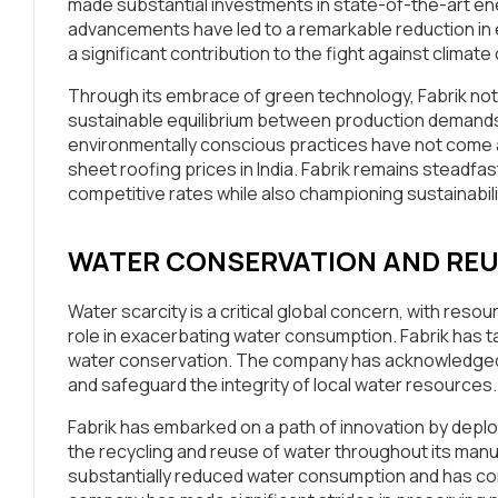
made substantial investments in state-of-the-art e
advancements have led to a remarkable reduction i
a significant contribution to the fight against climat
Through its embrace of green technology, Fabrik not o
sustainable equilibrium between production demands
environmentally conscious practices have not come at 
sheet roofing prices in India. Fabrik remains steadfast
competitive rates while also championing sustainabili
WATER CONSERVATION AND RE
Water scarcity is a critical global concern, with reso
role in exacerbating water consumption. Fabrik has ta
water conservation. The company has acknowledged th
and safeguard the integrity of local water resources.
Fabrik has embarked on a path of innovation by depl
the recycling and reuse of water throughout its manu
substantially reduced water consumption and has conc