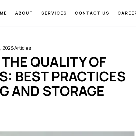
ME
ABOUT
SERVICES
CONTACT US
CAREE
, 2023
Articles
 THE QUALITY OF
S: BEST PRACTICES
NG AND STORAGE