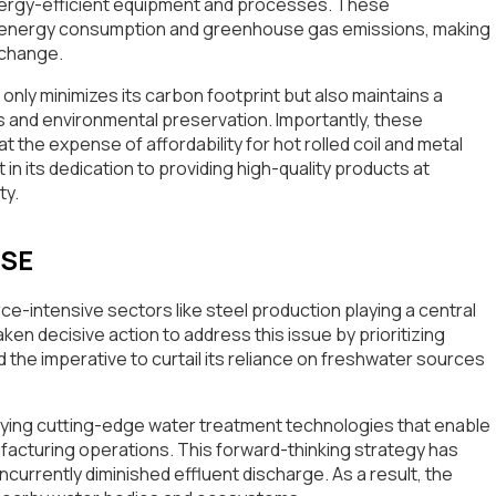
nergy-efficient equipment and processes. These
n energy consumption and greenhouse gas emissions, making
e change.
nly minimizes its carbon footprint but also maintains a
 and environmental preservation. Importantly, these
the expense of affordability for hot rolled coil and metal
 in its dedication to providing high-quality products at
ty.
USE
urce-intensive sectors like steel production playing a central
ken decisive action to address this issue by prioritizing
e imperative to curtail its reliance on freshwater sources
oying cutting-edge water treatment technologies that enable
facturing operations. This forward-thinking strategy has
urrently diminished effluent discharge. As a result, the