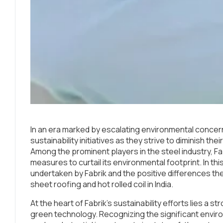
In an era marked by escalating environmental conce
sustainability initiatives as they strive to diminish t
Among the prominent players in the steel industry, Fab
measures to curtail its environmental footprint. In this 
undertaken by Fabrik and the positive differences they
sheet roofing and hot rolled coil in India.
At the heart of Fabrik’s sustainability efforts lies a
green technology. Recognizing the significant envir