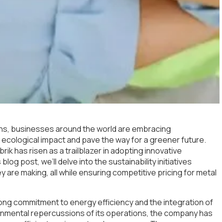
rns, businesses around the world are embracing
heir ecological impact and pave the way for a greener future.
rik has risen as a trailblazer in adopting innovative
blog post, we’ll delve into the sustainability initiatives
 are making, all while ensuring competitive pricing for metal
 strong commitment to energy efficiency and the integration of
onmental repercussions of its operations, the company has