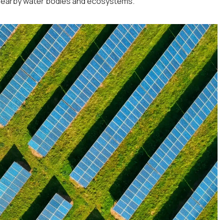
 nearby water bodies and ecosystems.