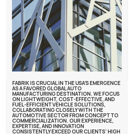
FABRIK IS CRUCIAL IN THE USA’S EMERGENCE
AS A FAVORED GLOBAL AUTO
MANUFACTURING DESTINATION. WE FOCUS
ON LIGHTWEIGHT, COST-EFFECTIVE, AND
FUEL-EFFICIENT VEHICLE SOLUTIONS,
COLLABORATING CLOSELY WITH THE
AUTOMOTIVE SECTOR FROM CONCEPT TO
COMMERCIALIZATION. OUR EXPERIENCE,
EXPERTISE, AND INNOVATION
CONSISTENTLY EXCEED OUR CLIENTS' HIGH