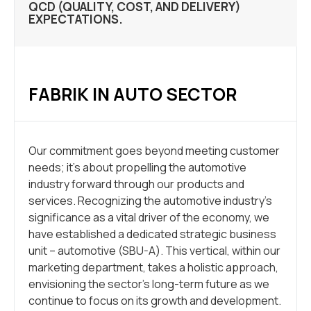
QCD (QUALITY, COST, AND DELIVERY)
EXPECTATIONS.
FABRIK IN AUTO SECTOR
Our commitment goes beyond meeting customer
needs; it’s about propelling the automotive
industry forward through our products and
services. Recognizing the automotive industry’s
significance as a vital driver of the economy, we
have established a dedicated strategic business
unit – automotive (SBU-A). This vertical, within our
marketing department, takes a holistic approach,
envisioning the sector’s long-term future as we
continue to focus on its growth and development.