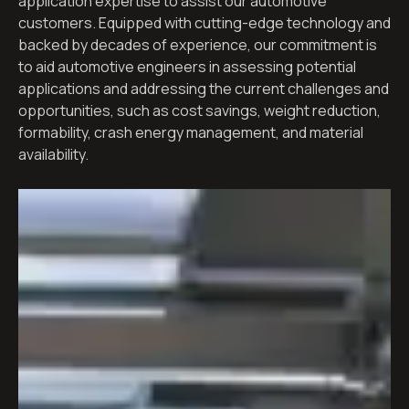
application expertise to assist our automotive
customers. Equipped with cutting-edge technology and
backed by decades of experience, our commitment is
to aid automotive engineers in assessing potential
applications and addressing the current challenges and
opportunities, such as cost savings, weight reduction,
formability, crash energy management, and material
availability.