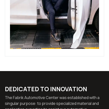
DEDICATED TO INNOVATION
The Fabrik Automotive Center was established with a
singular purpose: to provide specialized material and