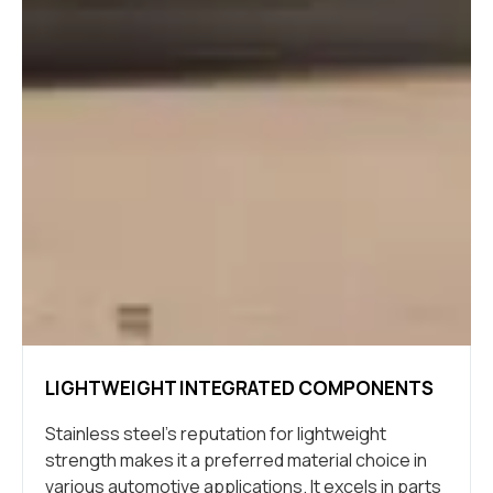
LIGHTWEIGHT INTEGRATED COMPONENTS
Stainless steel’s reputation for lightweight
strength makes it a preferred material choice in
various automotive applications. It excels in parts