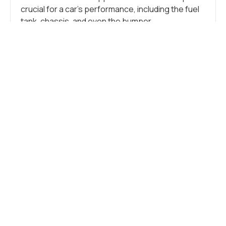
crucial for a car’s performance, including the fuel
tank, chassis, and even the bumper.
Additionally, stainless steel is crucial in crafting
numerous small components like tubes, brackets,
springs, clamps, flanges, and other intricate
parts. These more minor elements support the
vehicle, connect components, and form the car’s
overall structure.
CAR FRAME
Stainless steel seamlessly blends durability and