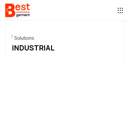
Solutions
INDUSTRIAL