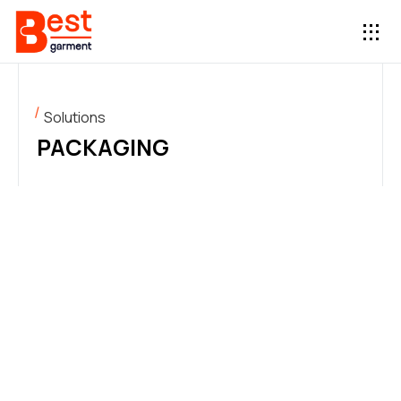
Solutions
PACKAGING