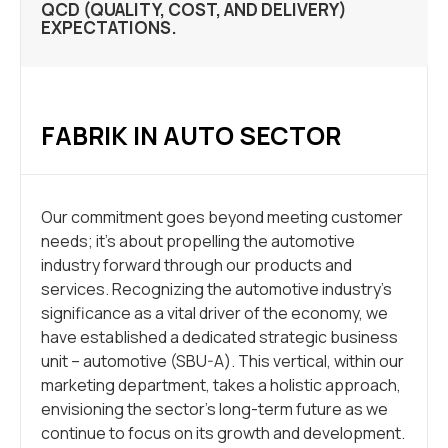
QCD (QUALITY, COST, AND DELIVERY)
EXPECTATIONS.
FABRIK IN AUTO SECTOR
Our commitment goes beyond meeting customer
needs; it’s about propelling the automotive
industry forward through our products and
services. Recognizing the automotive industry’s
significance as a vital driver of the economy, we
have established a dedicated strategic business
unit – automotive (SBU-A). This vertical, within our
marketing department, takes a holistic approach,
envisioning the sector’s long-term future as we
continue to focus on its growth and development.