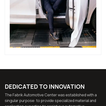
DEDICATED TO INNOVATION
The Fabrik Automotive Center was established with a
singular purpose: to provide specialized material and