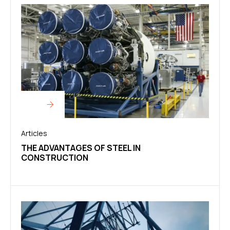
Articles
THE ADVANTAGES OF STEEL IN
CONSTRUCTION