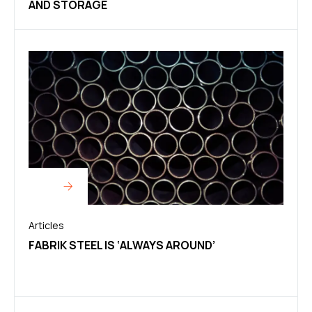
AND STORAGE
Articles
FABRIK STEEL IS ‘ALWAYS AROUND’