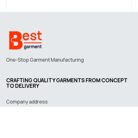
One-Stop Garment Manufacturing
CRAFTING QUALITY GARMENTS FROM CONCEPT
TO DELIVERY
Company address
Jl. Letkol G.A. Manulang
No. 73, Padalarang, West
Java, Indonesia