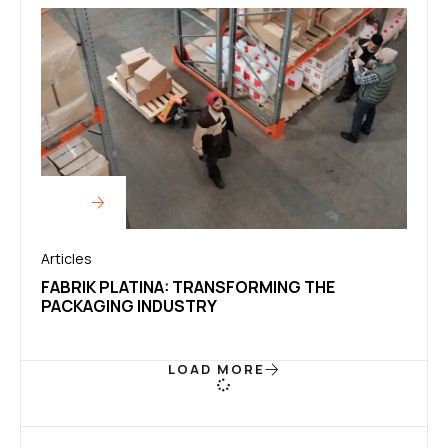
Articles
FABRIK PLATINA: TRANSFORMING THE
PACKAGING INDUSTRY
LOAD MORE