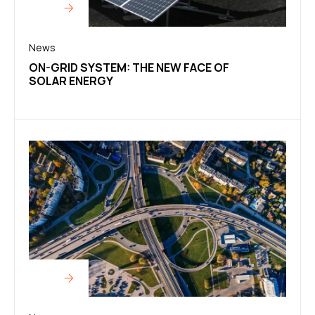
News
ON-GRID SYSTEM: THE NEW FACE OF
SOLAR ENERGY