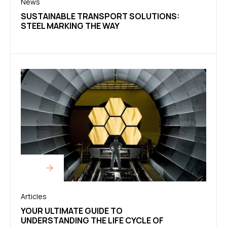
News
SUSTAINABLE TRANSPORT SOLUTIONS:
STEEL MARKING THE WAY
Articles
YOUR ULTIMATE GUIDE TO
UNDERSTANDING THE LIFE CYCLE OF