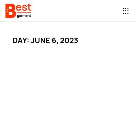
DAY: JUNE 6, 2023