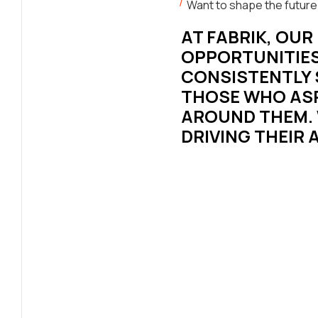
Want to shape the future
AT FABRIK, OU
OPPORTUNITIES
CONSISTENTLY S
THOSE WHO ASP
AROUND THEM. 
DRIVING THEIR