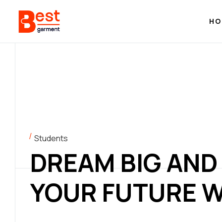
HO
Students
DREAM BIG AND
YOUR FUTURE W