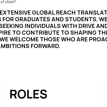
 of steel?
R EXTENSIVE GLOBAL REACH TRANSLAT
 FOR GRADUATES AND STUDENTS. WE
EEKING INDIVIDUALS WITH DRIVE AND
IRE TO CONTRIBUTE TO SHAPING T
WE WELCOME THOSE WHO ARE PROAC
 AMBITIONS FORWARD.
ROLES