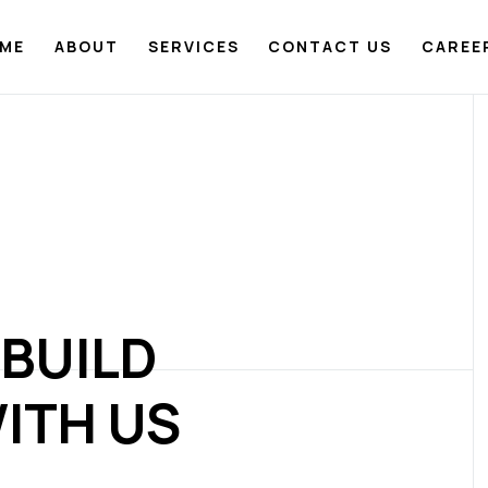
ME
ABOUT
SERVICES
CONTACT US
CAREE
 BUILD
ITH US