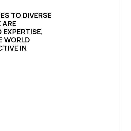
ES TO DIVERSE
 ARE
 EXPERTISE,
HE WORLD
TIVE IN