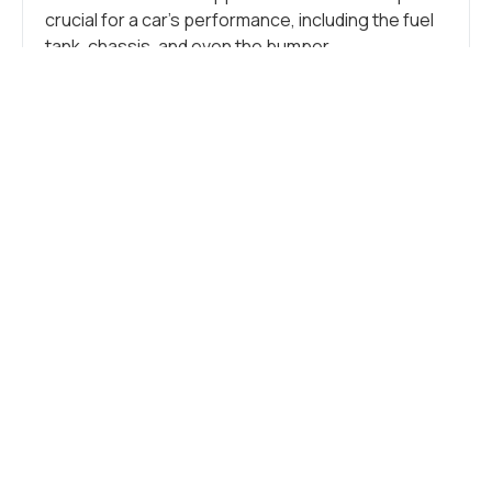
crucial for a car’s performance, including the fuel
tank, chassis, and even the bumper.
Additionally, stainless steel is crucial in crafting
numerous small components like tubes, brackets,
springs, clamps, flanges, and other intricate
parts. These more minor elements support the
vehicle, connect components, and form the car’s
overall structure.
CAR FRAME
Stainless steel seamlessly blends durability and