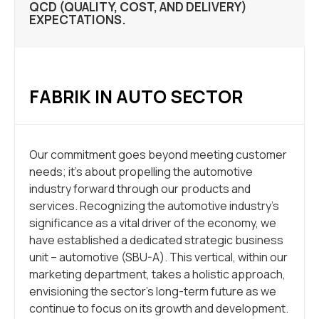
QCD (QUALITY, COST, AND DELIVERY)
EXPECTATIONS.
FABRIK IN AUTO SECTOR
Our commitment goes beyond meeting customer
needs; it’s about propelling the automotive
industry forward through our products and
services. Recognizing the automotive industry’s
significance as a vital driver of the economy, we
have established a dedicated strategic business
unit – automotive (SBU-A). This vertical, within our
marketing department, takes a holistic approach,
envisioning the sector’s long-term future as we
continue to focus on its growth and development.