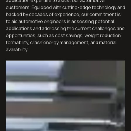
application expertise to assist our automotive
customers. Equipped with cutting-edge technology and
backed by decades of experience, our commitment is
to aid automotive engineers in assessing potential
applications and addressing the current challenges and
opportunities, such as cost savings, weight reduction,
formability, crash energy management, and material
availability.