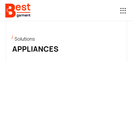
Solutions
APPLIANCES