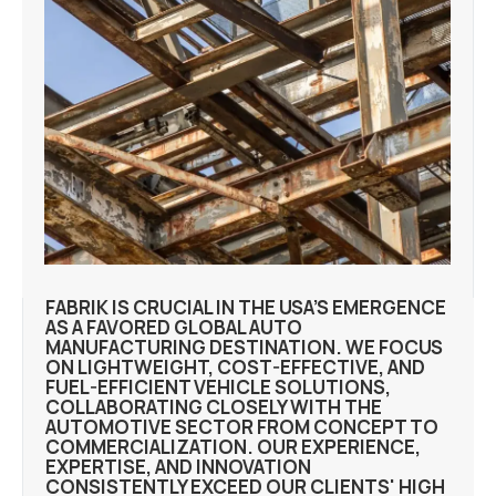
FABRIK IS CRUCIAL IN THE USA’S EMERGENCE
AS A FAVORED GLOBAL AUTO
MANUFACTURING DESTINATION. WE FOCUS
ON LIGHTWEIGHT, COST-EFFECTIVE, AND
FUEL-EFFICIENT VEHICLE SOLUTIONS,
COLLABORATING CLOSELY WITH THE
AUTOMOTIVE SECTOR FROM CONCEPT TO
COMMERCIALIZATION. OUR EXPERIENCE,
EXPERTISE, AND INNOVATION
CONSISTENTLY EXCEED OUR CLIENTS' HIGH