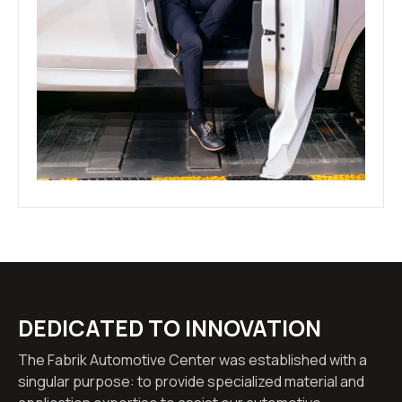
DEDICATED TO INNOVATION
The Fabrik Automotive Center was established with a
singular purpose: to provide specialized material and