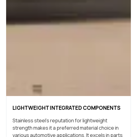
LIGHTWEIGHT INTEGRATED COMPONENTS
Stainless steel’s reputation for lightweight
strength makes it a preferred material choice in
various automotive applications. It excels in parts