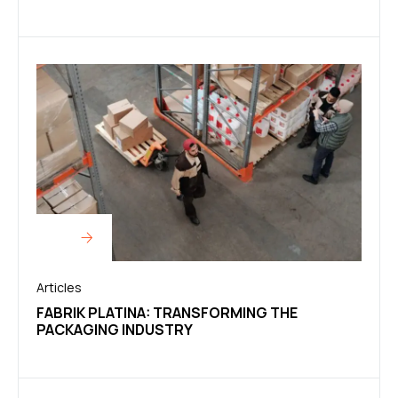
Articles
FABRIK PLATINA: TRANSFORMING THE
PACKAGING INDUSTRY