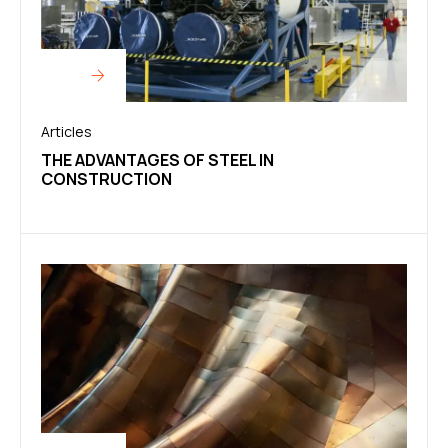
Articles
THE ADVANTAGES OF STEEL IN
CONSTRUCTION