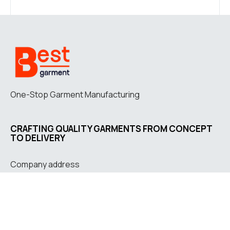
One-Stop Garment Manufacturing
CRAFTING QUALITY GARMENTS FROM CONCEPT
TO DELIVERY
Company address
Jl. Letkol G.A. Manulang
No. 73, Padalarang, West
Java, Indonesia