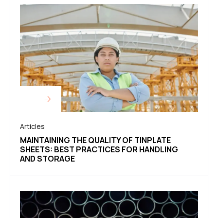
Articles
MAINTAINING THE QUALITY OF TINPLATE
SHEETS: BEST PRACTICES FOR HANDLING
AND STORAGE