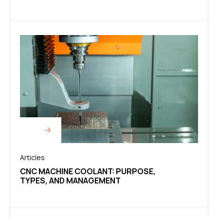
Articles
CNC MACHINE COOLANT: PURPOSE,
TYPES, AND MANAGEMENT