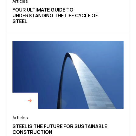
Articles
YOUR ULTIMATE GUIDE TO
UNDERSTANDING THE LIFE CYCLE OF
STEEL
Articles
STEEL IS THE FUTURE FOR SUSTAINABLE
CONSTRUCTION