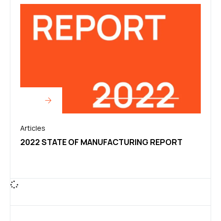
Articles
2022 STATE OF MANUFACTURING REPORT