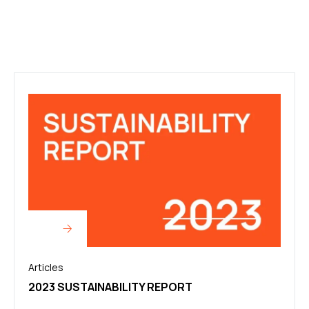
Articles
2023 SUSTAINABILITY REPORT