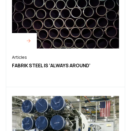
Articles
FABRIK STEEL IS ‘ALWAYS AROUND’