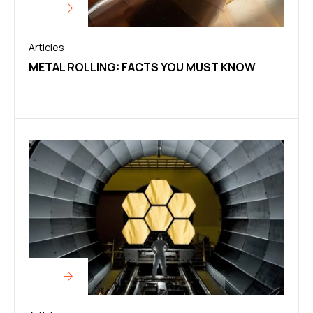
Articles
METAL ROLLING: FACTS YOU MUST KNOW