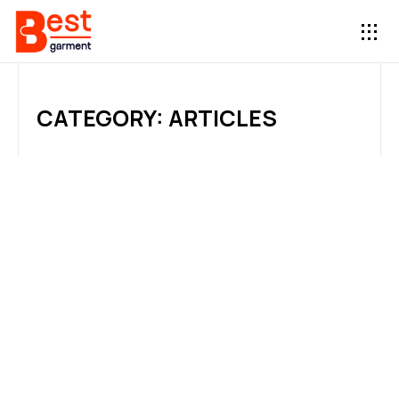
CATEGORY: ARTICLES