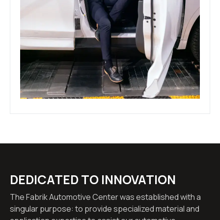
DEDICATED TO INNOVATION
The Fabrik Automotive Center was established with a
singular purpose: to provide specialized material and