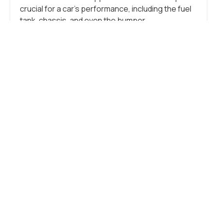
crucial for a car’s performance, including the fuel
tank, chassis, and even the bumper.
Additionally, stainless steel is crucial in crafting
numerous small components like tubes, brackets,
springs, clamps, flanges, and other intricate
parts. These more minor elements support the
vehicle, connect components, and form the car’s
overall structure.
CAR FRAME
Stainless steel seamlessly blends durability and