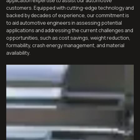
application expertise to assist our automotive
customers. Equipped with cutting-edge technology and
backed by decades of experience, our commitment is
to aid automotive engineers in assessing potential
applications and addressing the current challenges and
opportunities, such as cost savings, weight reduction,
formability, crash energy management, and material
availability.