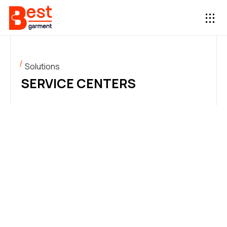
Solutions
SERVICE CENTERS