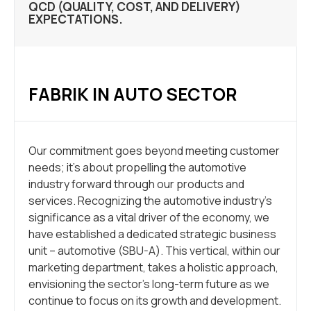
QCD (QUALITY, COST, AND DELIVERY)
EXPECTATIONS.
FABRIK IN AUTO SECTOR
Our commitment goes beyond meeting customer
needs; it’s about propelling the automotive
industry forward through our products and
services. Recognizing the automotive industry’s
significance as a vital driver of the economy, we
have established a dedicated strategic business
unit – automotive (SBU-A). This vertical, within our
marketing department, takes a holistic approach,
envisioning the sector’s long-term future as we
continue to focus on its growth and development.