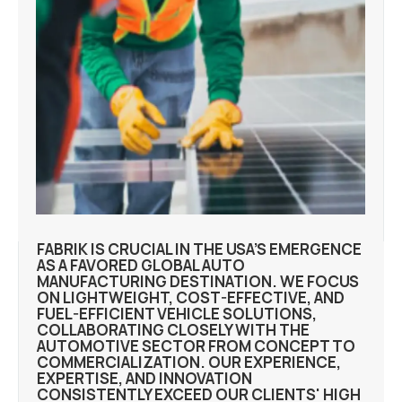
FABRIK IS CRUCIAL IN THE USA’S EMERGENCE
AS A FAVORED GLOBAL AUTO
MANUFACTURING DESTINATION. WE FOCUS
ON LIGHTWEIGHT, COST-EFFECTIVE, AND
FUEL-EFFICIENT VEHICLE SOLUTIONS,
COLLABORATING CLOSELY WITH THE
AUTOMOTIVE SECTOR FROM CONCEPT TO
COMMERCIALIZATION. OUR EXPERIENCE,
EXPERTISE, AND INNOVATION
CONSISTENTLY EXCEED OUR CLIENTS' HIGH