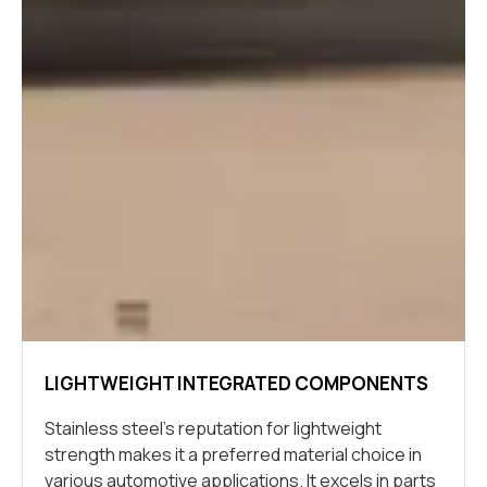
LIGHTWEIGHT INTEGRATED COMPONENTS
Stainless steel’s reputation for lightweight
strength makes it a preferred material choice in
various automotive applications. It excels in parts