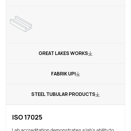
GREAT LAKES WORKS
FABRIK UPI
STEEL TUBULAR PRODUCTS
ISO 17025
Lab accreditation demonstrates a lab’s ability to