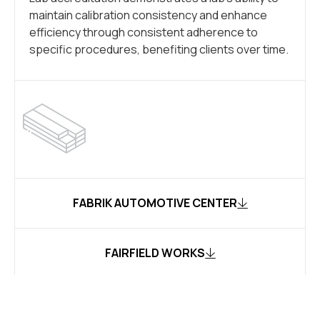
maintain calibration consistency and enhance
efficiency through consistent adherence to
specific procedures, benefiting clients over time.
FABRIK AUTOMOTIVE CENTER
FAIRFIELD WORKS
MON VALLEY