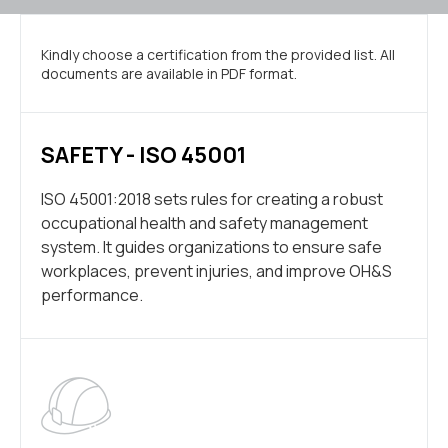
Kindly choose a certification from the provided list. All
documents are available in PDF format.
SAFETY - ISO 45001
ISO 45001:2018 sets rules for creating a robust
occupational health and safety management
system. It guides organizations to ensure safe
workplaces, prevent injuries, and improve OH&S
performance.