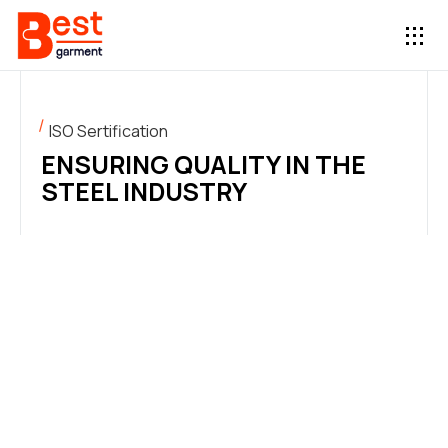
ISO Sertification
ENSURING QUALITY IN THE
STEEL INDUSTRY