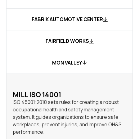
FABRIK AUTOMOTIVE CENTER
FAIRFIELD WORKS
MON VALLEY
MILL ISO 14001
ISO 45001:2018 sets rules for creating a robust
occupational health and safety management
system. It guides organizations to ensure safe
workplaces, prevent injuries, and improve OH&S
performance.