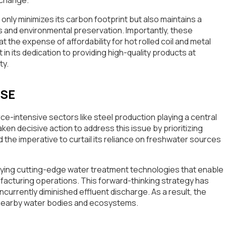
nly minimizes its carbon footprint but also maintains a
 and environmental preservation. Importantly, these
the expense of affordability for hot rolled coil and metal
 in its dedication to providing high-quality products at
ty.
USE
urce-intensive sectors like steel production playing a central
ken decisive action to address this issue by prioritizing
e imperative to curtail its reliance on freshwater sources
oying cutting-edge water treatment technologies that enable
facturing operations. This forward-thinking strategy has
urrently diminished effluent discharge. As a result, the
 nearby water bodies and ecosystems.