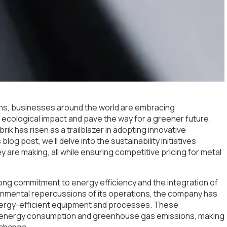
rns, businesses around the world are embracing
heir ecological impact and pave the way for a greener future.
rik has risen as a trailblazer in adopting innovative
blog post, we’ll delve into the sustainability initiatives
 are making, all while ensuring competitive pricing for metal
 strong commitment to energy efficiency and the integration of
onmental repercussions of its operations, the company has
nergy-efficient equipment and processes. These
n energy consumption and greenhouse gas emissions, making
e change.