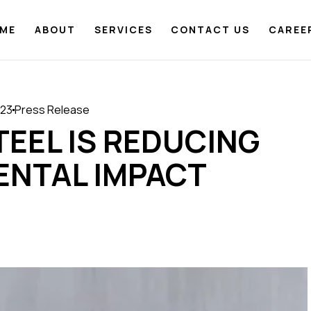
ME
ABOUT
SERVICES
CONTACT US
CAREE
023
Press Release
TEEL IS REDUCING
ENTAL IMPACT