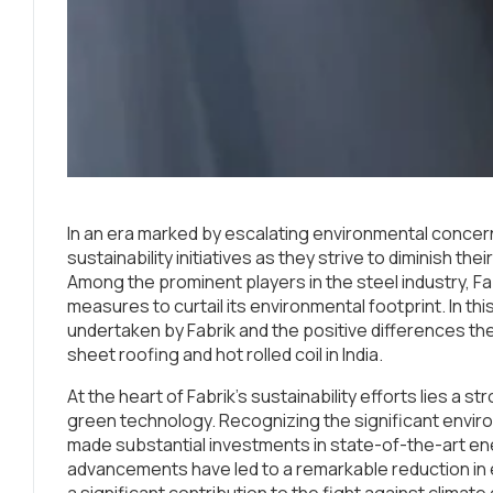
In an era marked by escalating environmental conce
sustainability initiatives as they strive to diminish t
Among the prominent players in the steel industry, Fab
measures to curtail its environmental footprint. In this 
undertaken by Fabrik and the positive differences they
sheet roofing and hot rolled coil in India.
At the heart of Fabrik’s sustainability efforts lies a
green technology. Recognizing the significant envir
made substantial investments in state-of-the-art e
advancements have led to a remarkable reduction i
a significant contribution to the fight against climat