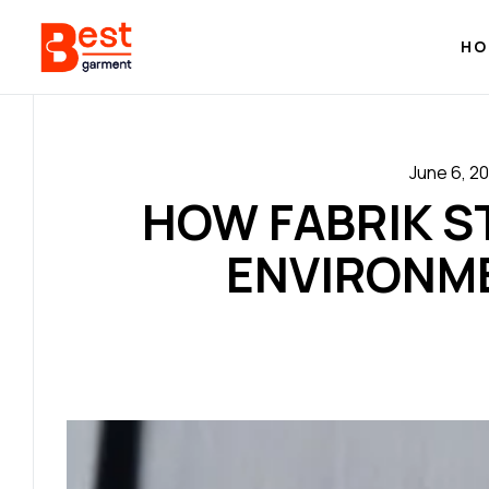
HO
June 6, 2
HOW FABRIK S
ENVIRONM