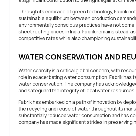
Through its embrace of green technology, Fabrik not o
sustainable equilibrium between production demands
environmentally conscious practices have not come at 
sheet roofing prices in India. Fabrik remains steadfast
competitive rates while also championing sustainabili
WATER CONSERVATION AND RE
Water scarcity is a critical global concern, with reso
role in exacerbating water consumption. Fabrik has ta
water conservation. The company has acknowledged th
and safeguard the integrity of local water resources.
Fabrik has embarked on a path of innovation by depl
the recycling and reuse of water throughout its manu
substantially reduced water consumption and has conc
company has made significant strides in preserving