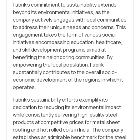
Fabrik’s commitment to sustainability extends
beyond its environmental initiatives, as the
company actively engages with local communities
to address their unique needs and concerns. This
engagement takes the form of various social
initiatives encompassing education, healthcare,
and skill development programs aimed at
benefiting the neighboring communities. By
empowering the local population, Fabrik
substantially contributes to the overall socio-
economic development of the regions in which it
operates.
Fabrik’s sustainability efforts exemplify its
dedication to reducing its environmental impact
while consistently delivering high-quality steel
products at competitive prices for metal sheet
roofing and hot rolled coils in India. The company
establishes an admirable benchmark for the steel