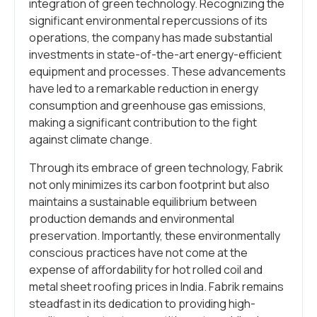
integration of green technology. Recognizing the
significant environmental repercussions of its
operations, the company has made substantial
investments in state-of-the-art energy-efficient
equipment and processes. These advancements
have led to a remarkable reduction in energy
consumption and greenhouse gas emissions,
making a significant contribution to the fight
against climate change.
Through its embrace of green technology, Fabrik
not only minimizes its carbon footprint but also
maintains a sustainable equilibrium between
production demands and environmental
preservation. Importantly, these environmentally
conscious practices have not come at the
expense of affordability for hot rolled coil and
metal sheet roofing prices in India. Fabrik remains
steadfast in its dedication to providing high-