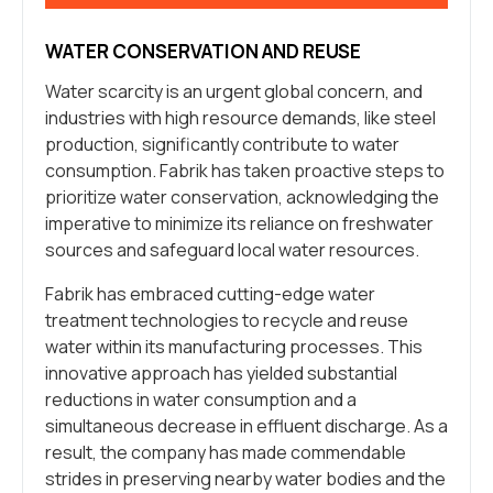
WATER CONSERVATION AND REUSE
Water scarcity is an urgent global concern, and
industries with high resource demands, like steel
production, significantly contribute to water
consumption. Fabrik has taken proactive steps to
prioritize water conservation, acknowledging the
imperative to minimize its reliance on freshwater
sources and safeguard local water resources.
Fabrik has embraced cutting-edge water
treatment technologies to recycle and reuse
water within its manufacturing processes. This
innovative approach has yielded substantial
reductions in water consumption and a
simultaneous decrease in effluent discharge. As a
result, the company has made commendable
strides in preserving nearby water bodies and the