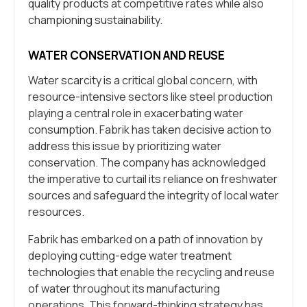
quality products at competitive rates while also
championing sustainability.
WATER CONSERVATION AND REUSE
Water scarcity is a critical global concern, with
resource-intensive sectors like steel production
playing a central role in exacerbating water
consumption. Fabrik has taken decisive action to
address this issue by prioritizing water
conservation. The company has acknowledged
the imperative to curtail its reliance on freshwater
sources and safeguard the integrity of local water
resources.
Fabrik has embarked on a path of innovation by
deploying cutting-edge water treatment
technologies that enable the recycling and reuse
of water throughout its manufacturing
operations. This forward-thinking strategy has