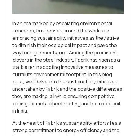
In an era marked by escalating environmental
concerns, businesses around the world are
embracing sustainability initiatives as they strive
to diminish their ecological impact and pave the
way for a greener future. Among the prominent
players in the steel industry, Fabrik has risen as a
trailblazer in adopting innovative measures to
curtail its environmental footprint. In this blog
post, we’ll delve into the sustainability initiatives
undertaken by Fabrik and the positive differences
they are making, all while ensuring competitive
pricing for metal sheet roofing and hot rolled coil
in India.
At the heart of Fabrik’s sustainability efforts lies a
strong commitment to energy efficiency and the