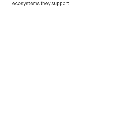
ecosystems they support.
Tags:
Industry
,
Sustainability
WHAT DO YOU THINK?
SHOW COMMENTS / LEAVE A
COMMENT
RELATED NEWS