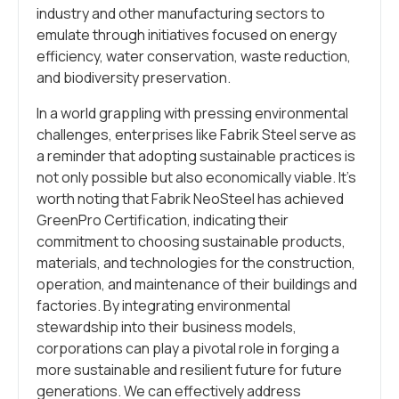
industry and other manufacturing sectors to
emulate through initiatives focused on energy
efficiency, water conservation, waste reduction,
and biodiversity preservation.
In a world grappling with pressing environmental
challenges, enterprises like Fabrik Steel serve as
a reminder that adopting sustainable practices is
not only possible but also economically viable. It’s
worth noting that Fabrik NeoSteel has achieved
GreenPro Certification, indicating their
commitment to choosing sustainable products,
materials, and technologies for the construction,
operation, and maintenance of their buildings and
factories. By integrating environmental
stewardship into their business models,
corporations can play a pivotal role in forging a
more sustainable and resilient future for future
generations. We can effectively address