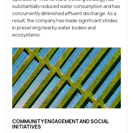
substantially reduced water consumption and has
concurrently diminished effluent discharge. As a
result, the company has made significant strides
in preserving nearby water bodies and
ecosystems.
COMMUNITY ENGAGEMENT AND SOCIAL
INITIATIVES