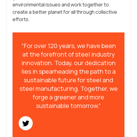
environmental issues and work together to
create a better planet for all through collective
efforts.
“For over 120 years, we have been
at the forefront of steel industry
innovation. Today, our dedication
lies in spearheading the path to a
sustainable future for steel and
steel manufacturing. Together, we
forge a greener and more
sustainable tomorrow.”