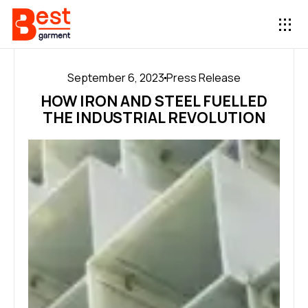
September 6, 2023
Press Release
HOW IRON AND STEEL FUELLED
THE INDUSTRIAL REVOLUTION