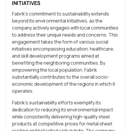
INITIATIVES
Fabrik’s commitment to sustainability extends
beyond its environmental initiatives, as the
company actively engages with local communities
to address their unique needs and concerns. This
engagement takes the form of various social
initiatives encompassing education, healthcare,
and skill development programs aimed at
benefiting the neighboring communities. By
empowering the local population, Fabrik
substantially contributes to the overall socio-
economic development of the regions in which it
operates.
Fabrik’s sustainability efforts exemplify its
dedication to reducing its environmental impact
while consistently delivering high-quality steel
products at competitive prices for metal sheet
roofing and hot rolled coils in India. The company