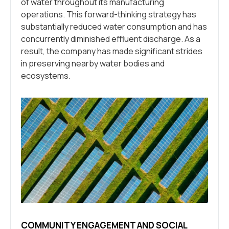
of water throughout its manufacturing
operations. This forward-thinking strategy has
substantially reduced water consumption and has
concurrently diminished effluent discharge. As a
result, the company has made significant strides
in preserving nearby water bodies and
ecosystems.
COMMUNITY ENGAGEMENT AND SOCIAL