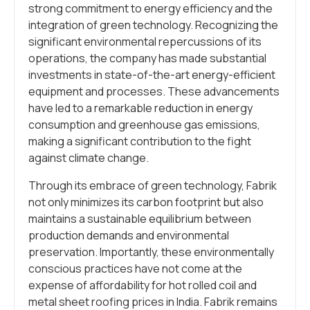
strong commitment to energy efficiency and the
integration of green technology. Recognizing the
significant environmental repercussions of its
operations, the company has made substantial
investments in state-of-the-art energy-efficient
equipment and processes. These advancements
have led to a remarkable reduction in energy
consumption and greenhouse gas emissions,
making a significant contribution to the fight
against climate change.
Through its embrace of green technology, Fabrik
not only minimizes its carbon footprint but also
maintains a sustainable equilibrium between
production demands and environmental
preservation. Importantly, these environmentally
conscious practices have not come at the
expense of affordability for hot rolled coil and
metal sheet roofing prices in India. Fabrik remains