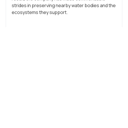
strides in preserving nearby water bodies and the
ecosystems they support.
Tags:
Industry
,
Sustainability
WHAT DO YOU THINK?
SHOW COMMENTS / LEAVE A
COMMENT
RELATED NEWS