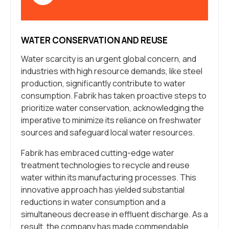
WATER CONSERVATION AND REUSE
Water scarcity is an urgent global concern, and
industries with high resource demands, like steel
production, significantly contribute to water
consumption. Fabrik has taken proactive steps to
prioritize water conservation, acknowledging the
imperative to minimize its reliance on freshwater
sources and safeguard local water resources.
Fabrik has embraced cutting-edge water
treatment technologies to recycle and reuse
water within its manufacturing processes. This
innovative approach has yielded substantial
reductions in water consumption and a
simultaneous decrease in effluent discharge. As a
result, the company has made commendable