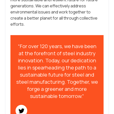
generations. We can effectively address
environmental issues and work together to
create a better planet for all through collective
efforts.
“For over 120 years, we have been
at the forefront of steel industry
innovation. Today, our dedication
lies in spearheading the path to a
sustainable future for steel and
steel manufacturing. Together, we
forge a greener and more
sustainable tomorrow.”