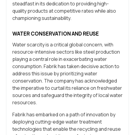
steadfast in its dedication to providing high-
quality products at competitive rates while also
championing sustainability.
WATER CONSERVATION AND REUSE
Water scarcity is a critical global concern, with
resource-intensive sectors like steel production
playing a central role in exacerbating water
consumption. Fabrik has taken decisive action to
address this issue by prioritizing water
conservation. The company has acknowledged
the imperative to curtail its reliance on freshwater
sources and safeguard the integrity of local water
resources.
Fabrik has embarked on a path of innovation by
deploying cutting-edge water treatment
technologies that enable the recycling and reuse