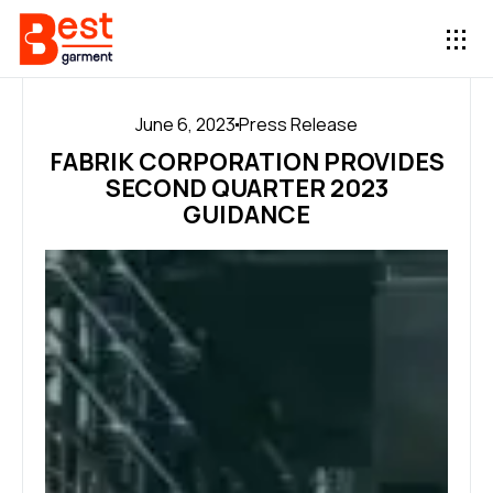
June 6, 2023
Press Release
FABRIK CORPORATION PROVIDES
SECOND QUARTER 2023
GUIDANCE