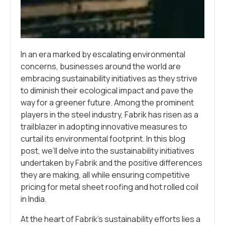
In an era marked by escalating environmental
concerns, businesses around the world are
embracing sustainability initiatives as they strive
to diminish their ecological impact and pave the
way for a greener future. Among the prominent
players in the steel industry, Fabrik has risen as a
trailblazer in adopting innovative measures to
curtail its environmental footprint. In this blog
post, we’ll delve into the sustainability initiatives
undertaken by Fabrik and the positive differences
they are making, all while ensuring competitive
pricing for metal sheet roofing and hot rolled coil
in India.
At the heart of Fabrik’s sustainability efforts lies a