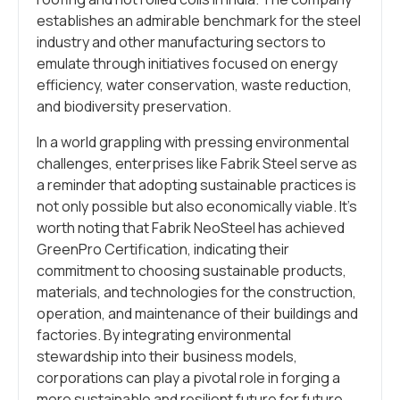
establishes an admirable benchmark for the steel
industry and other manufacturing sectors to
emulate through initiatives focused on energy
efficiency, water conservation, waste reduction,
and biodiversity preservation.
In a world grappling with pressing environmental
challenges, enterprises like Fabrik Steel serve as
a reminder that adopting sustainable practices is
not only possible but also economically viable. It’s
worth noting that Fabrik NeoSteel has achieved
GreenPro Certification, indicating their
commitment to choosing sustainable products,
materials, and technologies for the construction,
operation, and maintenance of their buildings and
factories. By integrating environmental
stewardship into their business models,
corporations can play a pivotal role in forging a
more sustainable and resilient future for future