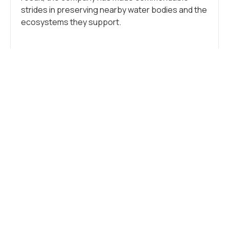
strides in preserving nearby water bodies and the
ecosystems they support.
Tags:
Industry
,
Sustainability
WHAT DO YOU THINK?
SHOW COMMENTS / LEAVE A
COMMENT
RELATED NEWS