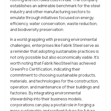
establishes an admirable benchmark for the steel
industry and other manufacturing sectors to
emulate through initiatives focused on energy
efficiency, water conservation, waste reduction,
and biodiversity preservation.
In a world grappling with pressing environmental
challenges, enterprises like Fabrik Steel serve as
a reminder that adopting sustainable practices is
not only possible but also economically viable. It’s
worth noting that Fabrik NeoSteel has achieved
GreenPro Certification, indicating their
commitment to choosing sustainable products,
materials, and technologies for the construction,
operation, and maintenance of their buildings and
factories. By integrating environmental
stewardship into their business models,
corporations can play a pivotal role in forging a
more sustainable and resilient future for future