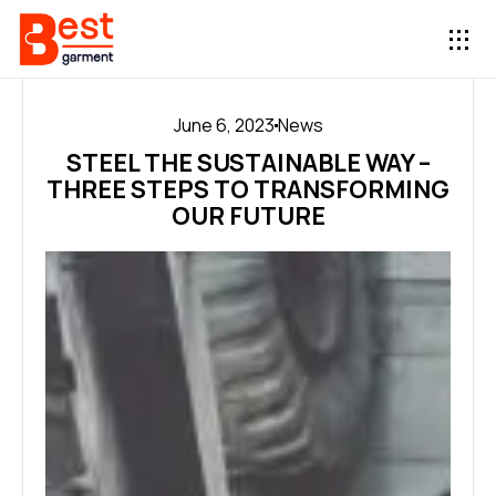
June 6, 2023
News
STEEL THE SUSTAINABLE WAY –
THREE STEPS TO TRANSFORMING
OUR FUTURE