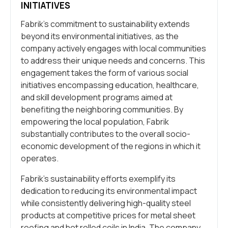
INITIATIVES
Fabrik’s commitment to sustainability extends
beyond its environmental initiatives, as the
company actively engages with local communities
to address their unique needs and concerns. This
engagement takes the form of various social
initiatives encompassing education, healthcare,
and skill development programs aimed at
benefiting the neighboring communities. By
empowering the local population, Fabrik
substantially contributes to the overall socio-
economic development of the regions in which it
operates.
Fabrik’s sustainability efforts exemplify its
dedication to reducing its environmental impact
while consistently delivering high-quality steel
products at competitive prices for metal sheet
roofing and hot rolled coils in India. The company