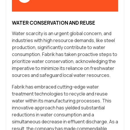
WATER CONSERVATION AND REUSE
Water scarcity is an urgent global concern, and
industries with high resource demands, like steel
production, significantly contribute to water
consumption. Fabrik has taken proactive steps to
prioritize water conservation, acknowledging the
imperative to minimize its reliance on freshwater
sources and safeguard local water resources.
Fabrik has embraced cutting-edge water
treatment technologies to recycle and reuse
water within its manufacturing processes. This
innovative approach has yielded substantial
reductions in water consumption and a
simultaneous decrease in effluent discharge. As a
result, the company has made commendable