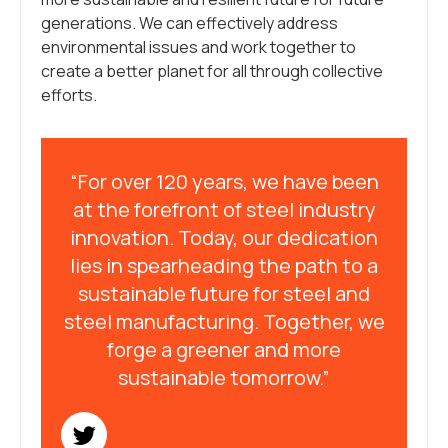
generations. We can effectively address
environmental issues and work together to
create a better planet for all through collective
efforts.
“For over 120 years, we have been
at the forefront of steel industry
innovation. Today, our dedication
lies in spearheading the path to a
sustainable future for steel and
steel manufacturing. Together, we
forge a greener and more
sustainable tomorrow.”