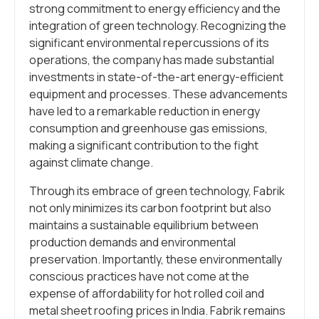
strong commitment to energy efficiency and the
integration of green technology. Recognizing the
significant environmental repercussions of its
operations, the company has made substantial
investments in state-of-the-art energy-efficient
equipment and processes. These advancements
have led to a remarkable reduction in energy
consumption and greenhouse gas emissions,
making a significant contribution to the fight
against climate change.
Through its embrace of green technology, Fabrik
not only minimizes its carbon footprint but also
maintains a sustainable equilibrium between
production demands and environmental
preservation. Importantly, these environmentally
conscious practices have not come at the
expense of affordability for hot rolled coil and
metal sheet roofing prices in India. Fabrik remains