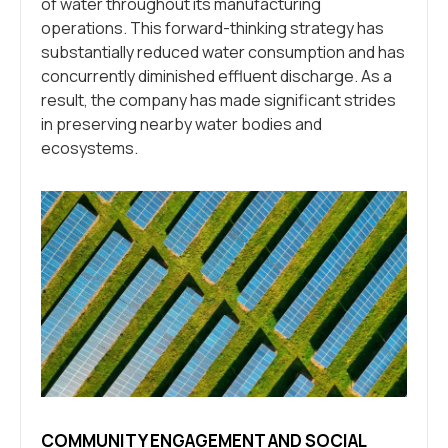
of water throughout its manufacturing
operations. This forward-thinking strategy has
substantially reduced water consumption and has
concurrently diminished effluent discharge. As a
result, the company has made significant strides
in preserving nearby water bodies and
ecosystems.
COMMUNITY ENGAGEMENT AND SOCIAL