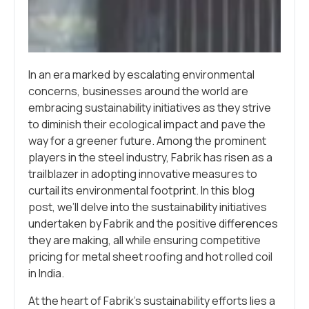
In an era marked by escalating environmental
concerns, businesses around the world are
embracing sustainability initiatives as they strive
to diminish their ecological impact and pave the
way for a greener future. Among the prominent
players in the steel industry, Fabrik has risen as a
trailblazer in adopting innovative measures to
curtail its environmental footprint. In this blog
post, we’ll delve into the sustainability initiatives
undertaken by Fabrik and the positive differences
they are making, all while ensuring competitive
pricing for metal sheet roofing and hot rolled coil
in India.
At the heart of Fabrik’s sustainability efforts lies a