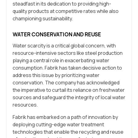
steadfast in its dedication to providing high-
quality products at competitive rates while also
championing sustainability.
WATER CONSERVATION AND REUSE
Water scarcity is a critical global concern, with
resource-intensive sectors like steel production
playing a central role in exacerbating water
consumption. Fabrik has taken decisive action to
address this issue by prioritizing water
conservation. The company has acknowledged
the imperative to curtail its reliance on freshwater
sources and safeguard the integrity of local water
resources.
Fabrik has embarked on a path of innovation by
deploying cutting-edge water treatment
technologies that enable the recycling and reuse