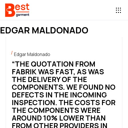
EDGAR MALDONADO
Edgar Maldonado
“THE QUOTATION FROM
FABRIK WAS FAST, AS WAS
THE DELIVERY OF THE
COMPONENTS. WE FOUND NO
DEFECTS IN THE INCOMING
INSPECTION. THE COSTS FOR
THE COMPONENTS WERE
AROUND 10% LOWER THAN
FROM OTHER PROVIDERS IN