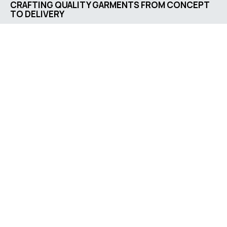
CRAFTING QUALITY GARMENTS FROM CONCEPT
TO DELIVERY
Company address
Jl. Letkol G.A. Manulang
No. 73, Padalarang, West
Java, Indonesia
Contact us
support@bestgarment.id
0851-1746-5796
Social