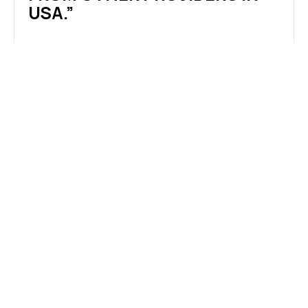
USA.”