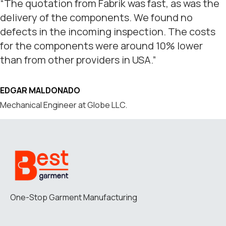
“The quotation from Fabrik was fast, as was the
delivery of the components. We found no
defects in the incoming inspection. The costs
for the components were around 10% lower
than from other providers in USA.”
EDGAR MALDONADO
Mechanical Engineer at Globe LLC.
One-Stop Garment Manufacturing