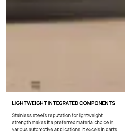
LIGHTWEIGHT INTEGRATED COMPONENTS
Stainless steel’s reputation for lightweight
strength makes it a preferred material choice in
various automotive applications. It excels in parts