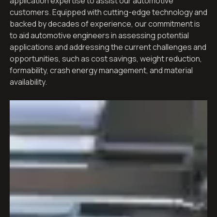
application expertise to assist our automotive
customers. Equipped with cutting-edge technology and
backed by decades of experience, our commitment is
to aid automotive engineers in assessing potential
applications and addressing the current challenges and
opportunities, such as cost savings, weight reduction,
formability, crash energy management, and material
availability.