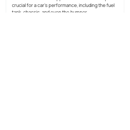
crucial for a car’s performance, including the fuel
tank, chassis, and even the bumper.
Additionally, stainless steel is crucial in crafting
numerous small components like tubes, brackets,
springs, clamps, flanges, and other intricate
parts. These more minor elements support the
vehicle, connect components, and form the car’s
overall structure.
CAR FRAME
Stainless steel seamlessly blends durability and