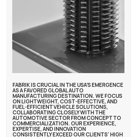
FABRIK IS CRUCIAL IN THE USA’S EMERGENCE
AS A FAVORED GLOBAL AUTO
MANUFACTURING DESTINATION. WE FOCUS
ON LIGHTWEIGHT, COST-EFFECTIVE, AND
FUEL-EFFICIENT VEHICLE SOLUTIONS,
COLLABORATING CLOSELY WITH THE
AUTOMOTIVE SECTOR FROM CONCEPT TO
COMMERCIALIZATION. OUR EXPERIENCE,
EXPERTISE, AND INNOVATION
CONSISTENTLY EXCEED OUR CLIENTS' HIGH