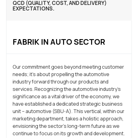
QCD (QUALITY, COST, AND DELIVERY)
EXPECTATIONS.
FABRIK IN AUTO SECTOR
Our commitment goes beyond meeting customer
needs; it’s about propelling the automotive
industry forward through our products and
services. Recognizing the automotive industry’s
significance as a vital driver of the economy, we
have established a dedicated strategic business
unit – automotive (SBU-A). This vertical, within our
marketing department, takes a holistic approach,
envisioning the sector’s long-term future as we
continue to focus on its growth and development.