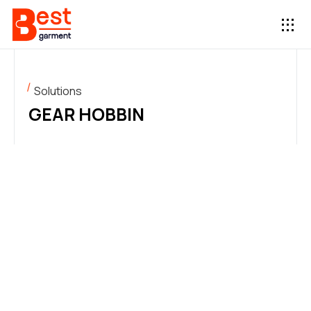
Solutions
GEAR HOBBIN