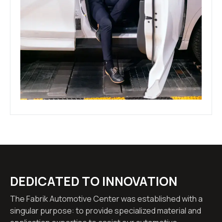
DEDICATED TO INNOVATION
The Fabrik Automotive Center was established with a
singular purpose: to provide specialized material and