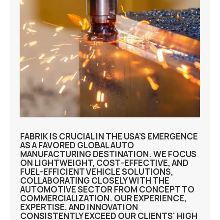
FABRIK IS CRUCIAL IN THE USA’S EMERGENCE
AS A FAVORED GLOBAL AUTO
MANUFACTURING DESTINATION. WE FOCUS
ON LIGHTWEIGHT, COST-EFFECTIVE, AND
FUEL-EFFICIENT VEHICLE SOLUTIONS,
COLLABORATING CLOSELY WITH THE
AUTOMOTIVE SECTOR FROM CONCEPT TO
COMMERCIALIZATION. OUR EXPERIENCE,
EXPERTISE, AND INNOVATION
CONSISTENTLY EXCEED OUR CLIENTS' HIGH