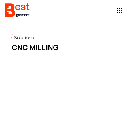
Solutions
CNC MILLING