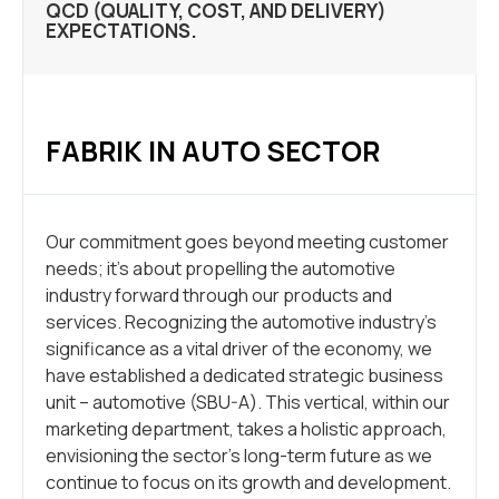
QCD (QUALITY, COST, AND DELIVERY)
EXPECTATIONS.
FABRIK IN AUTO SECTOR
Our commitment goes beyond meeting customer
needs; it’s about propelling the automotive
industry forward through our products and
services. Recognizing the automotive industry’s
significance as a vital driver of the economy, we
have established a dedicated strategic business
unit – automotive (SBU-A). This vertical, within our
marketing department, takes a holistic approach,
envisioning the sector’s long-term future as we
continue to focus on its growth and development.