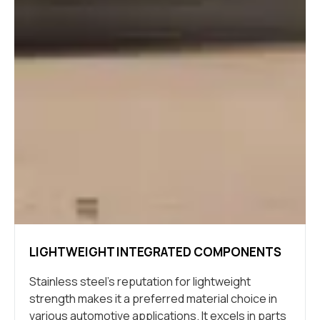
LIGHTWEIGHT INTEGRATED COMPONENTS
Stainless steel’s reputation for lightweight
strength makes it a preferred material choice in
various automotive applications. It excels in parts