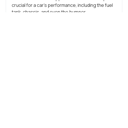
crucial for a car’s performance, including the fuel
tank, chassis, and even the bumper.
Additionally, stainless steel is crucial in crafting
numerous small components like tubes, brackets,
springs, clamps, flanges, and other intricate
parts. These more minor elements support the
vehicle, connect components, and form the car’s
overall structure.
CAR FRAME
Stainless steel seamlessly blends durability and