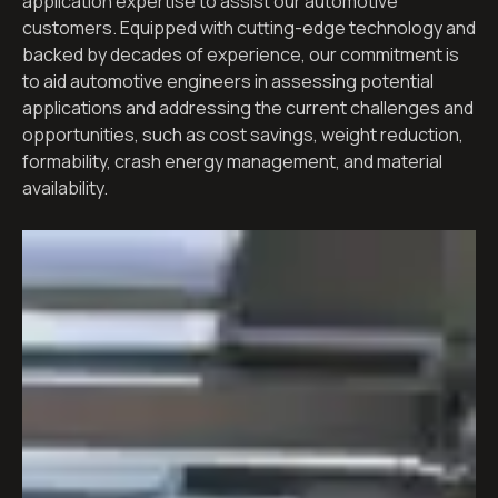
application expertise to assist our automotive
customers. Equipped with cutting-edge technology and
backed by decades of experience, our commitment is
to aid automotive engineers in assessing potential
applications and addressing the current challenges and
opportunities, such as cost savings, weight reduction,
formability, crash energy management, and material
availability.