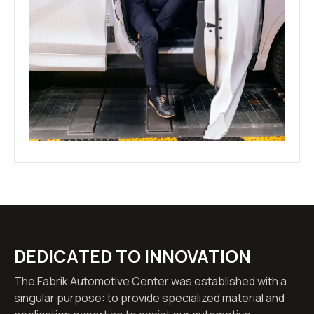
DEDICATED TO INNOVATION
The Fabrik Automotive Center was established with a
singular purpose: to provide specialized material and