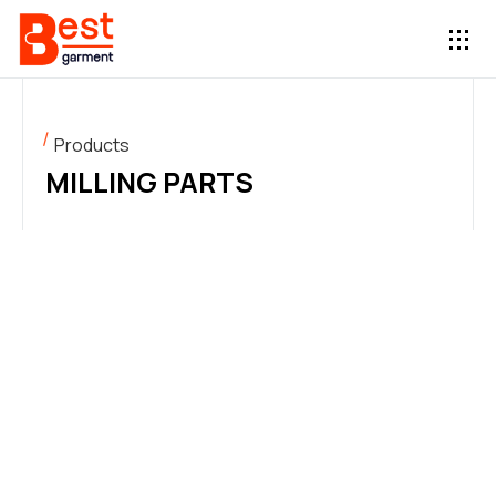
Products
MILLING PARTS