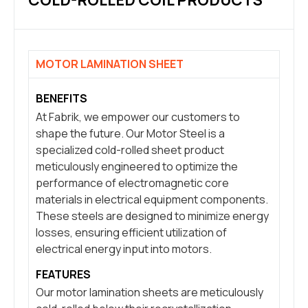
COLD-ROLLED COIL PRODUCTS
MOTOR LAMINATION SHEET
BENEFITS
At Fabrik, we empower our customers to
shape the future. Our Motor Steel is a
specialized cold-rolled sheet product
meticulously engineered to optimize the
performance of electromagnetic core
materials in electrical equipment components.
These steels are designed to minimize energy
losses, ensuring efficient utilization of
electrical energy input into motors.
FEATURES
Our motor lamination sheets are meticulously