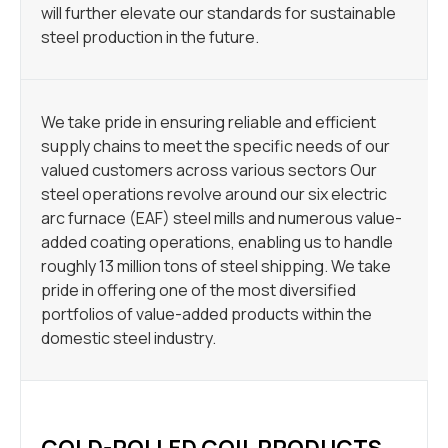
will further elevate our standards for sustainable
steel production in the future.
We take pride in ensuring reliable and efficient
supply chains to meet the specific needs of our
valued customers across various sectors Our
steel operations revolve around our six electric
arc furnace (EAF) steel mills and numerous value-
added coating operations, enabling us to handle
roughly 13 million tons of steel shipping. We take
pride in offering one of the most diversified
portfolios of value-added products within the
domestic steel industry.