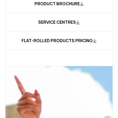
PRODUCT BROCHURE
SERVICE CENTRES
FLAT-ROLLED PRODUCTS PRICING