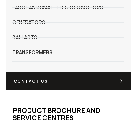
LARGE AND SMALL ELECTRIC MOTORS
GENERATORS
BALLASTS
TRANSFORMERS
CONTACT US
PRODUCT BROCHURE AND
SERVICE CENTRES