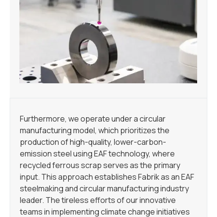
Furthermore, we operate under a circular
manufacturing model, which prioritizes the
production of high-quality, lower-carbon-
emission steel using EAF technology, where
recycled ferrous scrap serves as the primary
input. This approach establishes Fabrik as an EAF
steelmaking and circular manufacturing industry
leader. The tireless efforts of our innovative
teams in implementing climate change initiatives