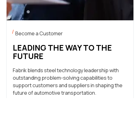
Become a Customer
LEADING THE WAY TO THE
FUTURE
Fabrik blends steel technology leadership with
outstanding problem-solving capabilities to
support customers and suppliers in shaping the
future of automotive transportation.
LET’S TALK