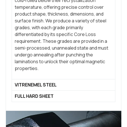
cold-rolled below their recrystallization
temperature, offering precise control over
product shape, thickness, dimensions, and
surface finish. We produce a variety of steel
grades, with each grade primarily
differentiated by its specific Core Loss
requirement. These grades are provided in a
semi-processed, unannealed state and must
undergo annealing after punching the
laminations to unlock their optimal magnetic
properties.
VITRENEMEL STEEL
FULL HARD SHEET