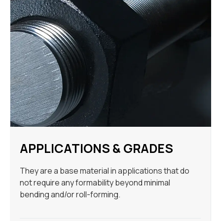
APPLICATIONS & GRADES
They are a base material in applications that do
not require any formability beyond minimal
bending and/or roll-forming.