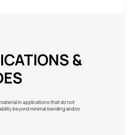
ICATIONS &
DES
aterial in applications that do not
ability beyond minimal bending and/or