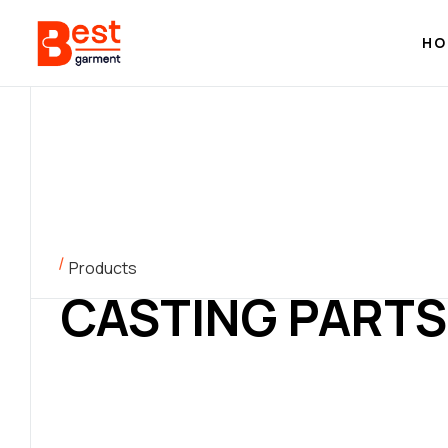
HO
Products
CASTING PARTS