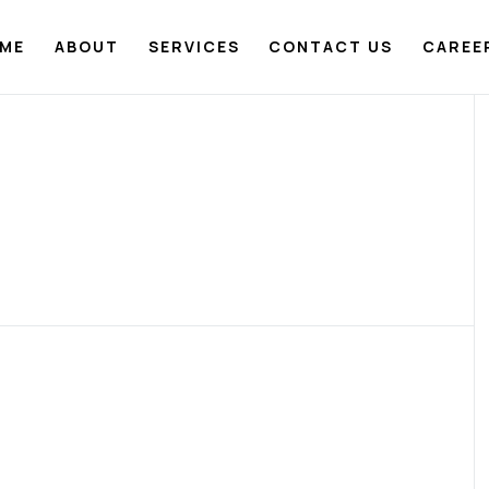
ME
ABOUT
SERVICES
CONTACT US
CAREE