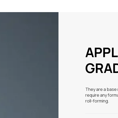
APPL
GRA
They are a base m
require any form
roll-forming.