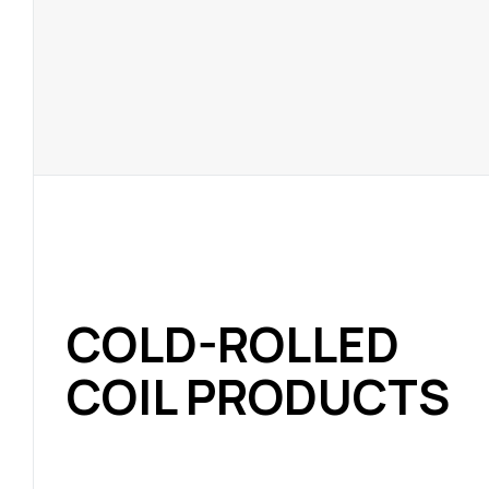
COLD-ROLLED
COIL PRODUCTS