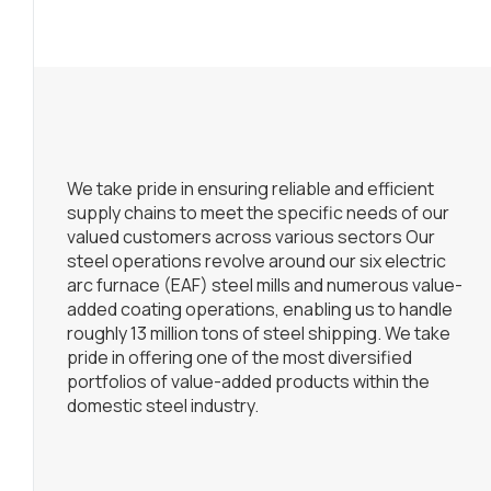
We take pride in ensuring reliable and efficient
supply chains to meet the specific needs of our
valued customers across various sectors Our
steel operations revolve around our six electric
arc furnace (EAF) steel mills and numerous value-
added coating operations, enabling us to handle
roughly 13 million tons of steel shipping. We take
pride in offering one of the most diversified
portfolios of value-added products within the
domestic steel industry.