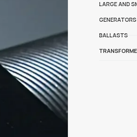
LARGE AND S
GENERATORS
BALLASTS
TRANSFORME