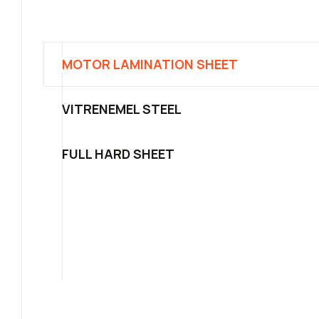
MOTOR LAMINATION SHEET
VITRENEMEL STEEL
FULL HARD SHEET