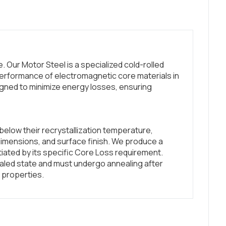
 Our Motor Steel is a specialized cold-rolled
erformance of electromagnetic core materials in
gned to minimize energy losses, ensuring
below their recrystallization temperature,
dimensions, and surface finish. We produce a
ntiated by its specific Core Loss requirement.
led state and must undergo annealing after
 properties.