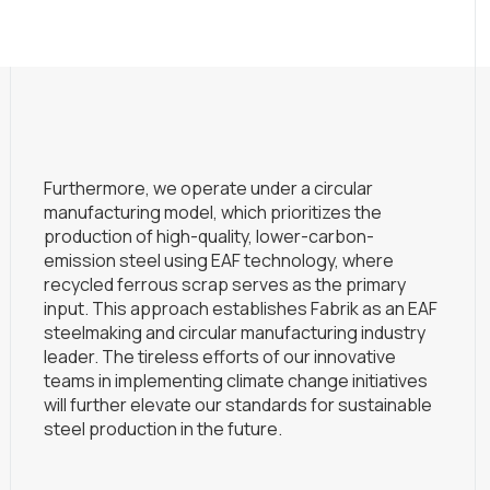
Furthermore, we operate under a circular
manufacturing model, which prioritizes the
production of high-quality, lower-carbon-
emission steel using EAF technology, where
recycled ferrous scrap serves as the primary
input. This approach establishes Fabrik as an EAF
steelmaking and circular manufacturing industry
leader. The tireless efforts of our innovative
teams in implementing climate change initiatives
will further elevate our standards for sustainable
steel production in the future.