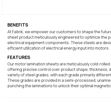
BENEFITS
At Fabrik, we empower our customers to shape the future.
sheet product meticulously engineered to optimize the p
electrical equipment components. These steels are desi
efficient utilization of electrical energy input into motors.
FEATURES
Our motor lamination sheets are meticulously cold-rolled 
offering precise control over product shape, thickness, 
variety of steel grades, with each grade primarily differe
These grades are provided in a semi-processed, unannea
punching the laminations to unlock their optimal magnetic