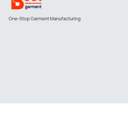
One-Stop Garment Manufacturing