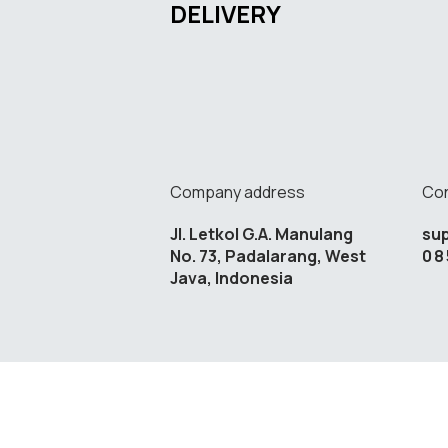
DELIVERY
Company address
Con
Jl. Letkol G.A. Manulang
su
No. 73, Padalarang, West
08
Java, Indonesia