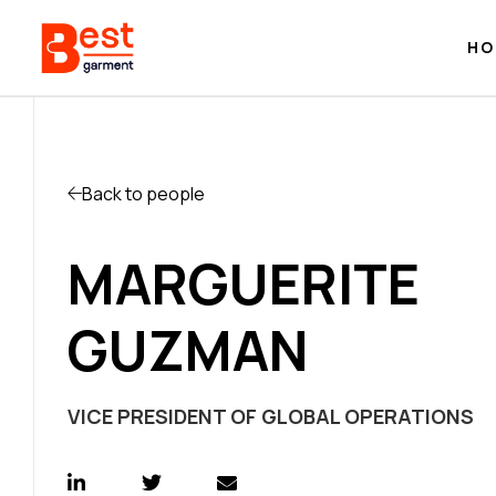
HO
Back to people
MARGUERITE
GUZMAN
VICE PRESIDENT OF GLOBAL OPERATIONS