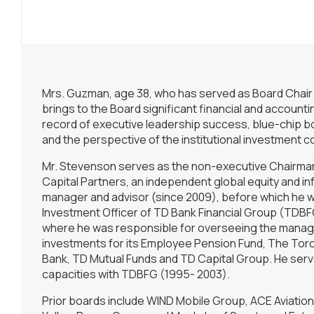
Mrs. Guzman, age 38, who has served as Board Chair
brings to the Board significant financial and account
record of executive leadership success, blue-chip 
and the perspective of the institutional investment 
Mr. Stevenson serves as the non-executive Chairman
Capital Partners, an independent global equity and in
manager and advisor (since 2009), before which he w
Investment Officer of TD Bank Financial Group (TDB
where he was responsible for overseeing the mana
investments for its Employee Pension Fund, The To
Bank, TD Mutual Funds and TD Capital Group. He serve
capacities with TDBFG (1995- 2003).
Prior boards include WIND Mobile Group, ACE Aviation 