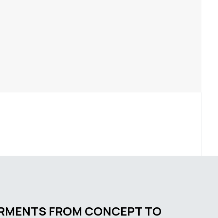
ARMENTS FROM CONCEPT TO