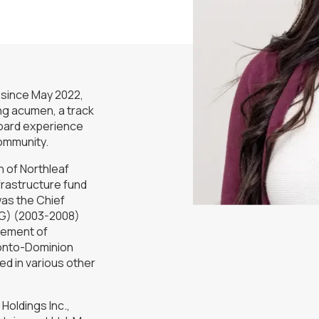
 since May 2022,
ing acumen, a track
board experience
community.
 of Northleaf
frastructure fund
as the Chief
FG) (2003-2008)
gement of
ronto-Dominion
d in various other
Holdings Inc.,