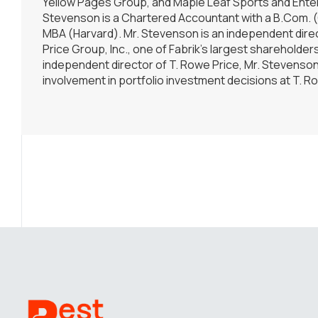
Yellow Pages Group, and Maple Leaf Sports and Enter
Stevenson is a Chartered Accountant with a B.Com. 
MBA (Harvard). Mr. Stevenson is an independent dire
Price Group, Inc., one of Fabrik’s largest shareholder
independent director of T. Rowe Price, Mr. Stevenso
involvement in portfolio investment decisions at T. R