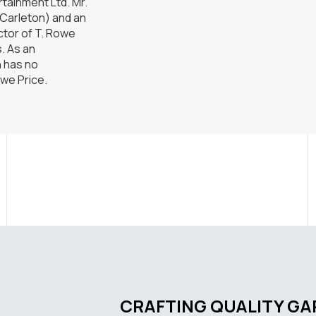
tainment Ltd. Mr.
(Carleton) and an
ctor of T. Rowe
s. As an
n has no
owe Price.
CRAFTING QUALITY G