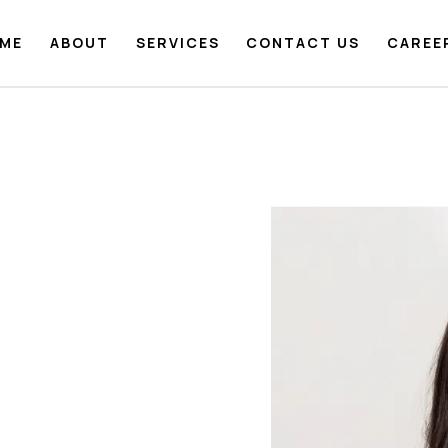
ME
ABOUT
SERVICES
CONTACT US
CAREE