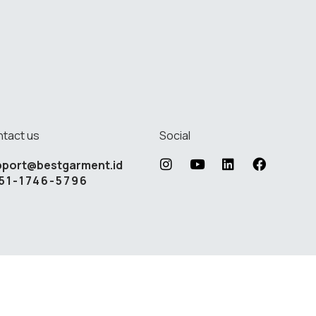
tact us
Social
pport@bestgarment.id
51-1746-5796