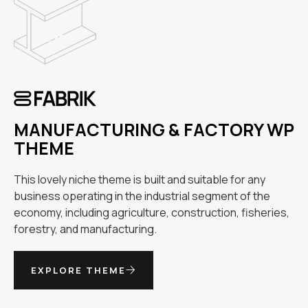
MANUFACTURING & FACTORY WP
THEME
This lovely niche theme is built and suitable for any
business operating in the industrial segment of the
economy, including agriculture, construction, fisheries,
forestry, and manufacturing.
EXPLORE THEME