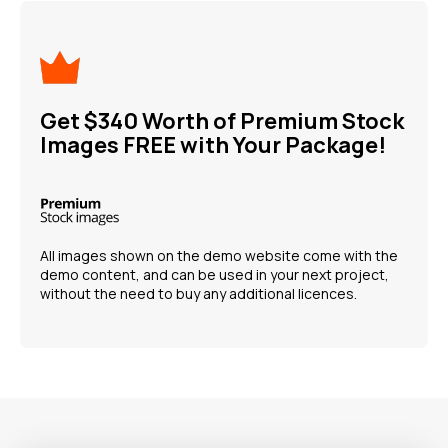
Get $340 Worth of Premium Stock
Images FREE with Your Package!
All images shown on the demo website come with the
demo content, and can be used in your next project,
without the need to buy any additional licences.