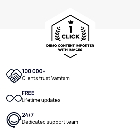
100 000+
Clients trust Vamtam
FREE
Lifetime updates
24/7
Dedicated support team